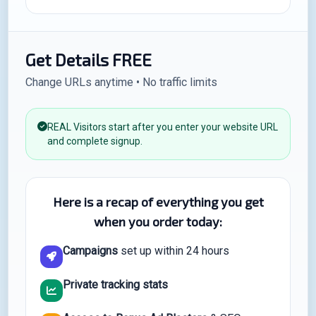
Get Details FREE
Change URLs anytime • No traffic limits
REAL Visitors start after you enter your website URL
and complete signup.
Here is a recap of everything you get
when you order today:
Campaigns
set up within 24 hours
Private tracking stats