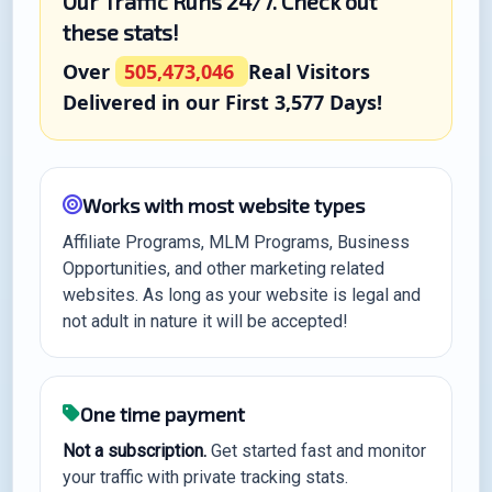
Our Traffic Runs 24/7. Check out
these stats!
Over
505,473,046
Real Visitors
Delivered in our First 3,577 Days!
Works with most website types
Affiliate Programs, MLM Programs, Business
Opportunities, and other marketing related
websites. As long as your website is legal and
not adult in nature it will be accepted!
One time payment
Not a subscription.
Get started fast and monitor
your traffic with private tracking stats.