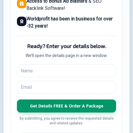
Access to Bonus Ad Blasters
& SEO
Backlink Software!
Worldprofit has been in business for over
-32 years!
Ready? Enter your details below.
We’ll open the details page in a new window.
By submitting, you agree to receive the requested details
and related updates.