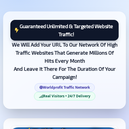
Guaranteed Unlimited & Targeted Website
Traffic!
We Will Add Your URL To Our Network Of High
Traffic Websites That Generate Millions Of
Hits Every Month
And Leave It There For The Duration Of Your
Campaign!
Worldprofit Traffic Network
Real Visitors • 24/7 Delivery