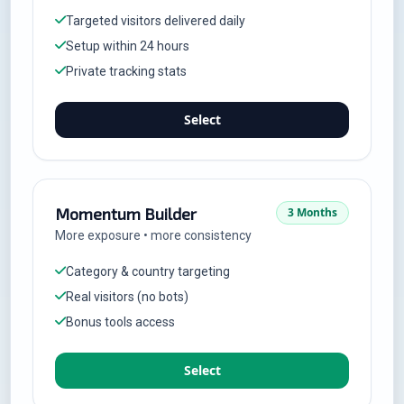
Targeted visitors delivered daily
Setup within 24 hours
Private tracking stats
Select
Momentum Builder
3 Months
More exposure • more consistency
Category & country targeting
Real visitors (no bots)
Bonus tools access
Select