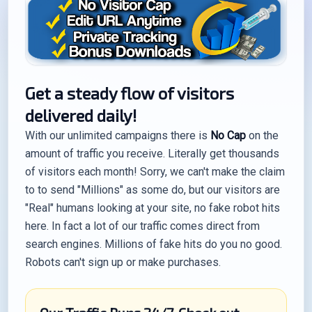
Get a steady flow of visitors
delivered daily!
With our unlimited campaigns there is
No Cap
on the
amount of traffic you receive. Literally get thousands
of visitors each month! Sorry, we can't make the claim
to to send "Millions" as some do, but our visitors are
"Real" humans looking at your site, no fake robot hits
here. In fact a lot of our traffic comes direct from
search engines. Millions of fake hits do you no good.
Robots can't sign up or make purchases.