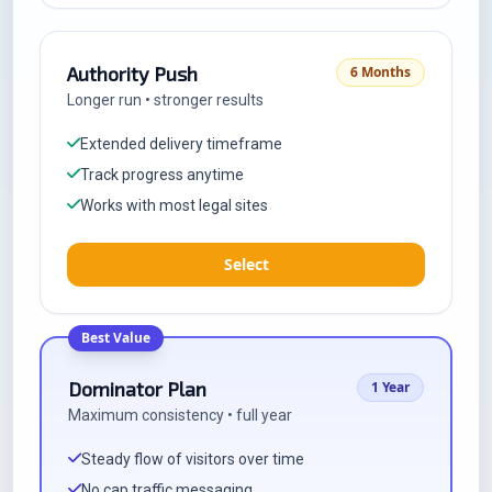
Authority Push
6 Months
Longer run • stronger results
Extended delivery timeframe
Track progress anytime
Works with most legal sites
Select
Best Value
Dominator Plan
1 Year
Maximum consistency • full year
Steady flow of visitors over time
No cap traffic messaging