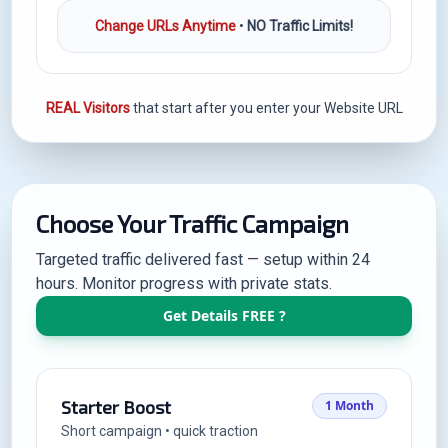
Change URLs Anytime
•
NO Traffic Limits!
REAL Visitors
that start after you enter your Website URL
Choose Your Traffic Campaign
Targeted traffic delivered fast — setup within 24
hours. Monitor progress with private stats.
Get Details FREE ?
Starter Boost
1 Month
Short campaign • quick traction